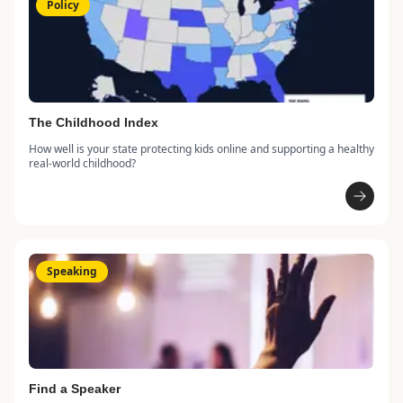
Policy
The Childhood Index
How well is your state protecting kids online and supporting a healthy
real-world childhood?
Speaking
Find a Speaker