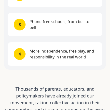
Phone-free schools, from bell to
3
bell
More independence, free play, and
4
responsibility in the real world
Thousands of parents, educators, and
policymakers have already joined our
movement, taking collective action in their
communities and staying informed on the ever-