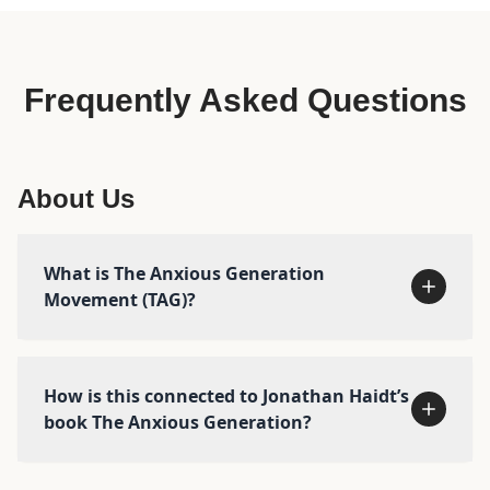
Frequently Asked Questions
About Us
What is The Anxious Generation
Movement (TAG)?
How is this connected to Jonathan Haidt’s
book The Anxious Generation?