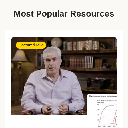
Most Popular Resources
Featured Talk