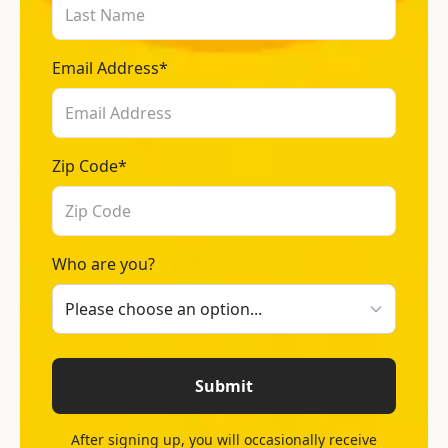
Email Address*
Zip Code*
Who are you?
Submit
After signing up, you will occasionally receive