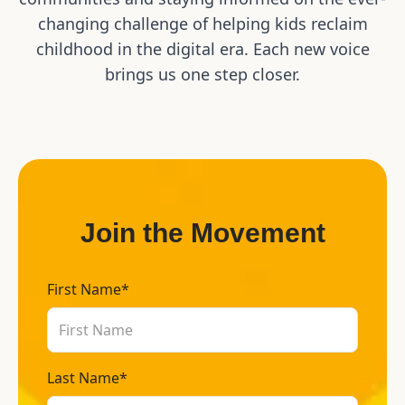
changing challenge of helping kids reclaim
childhood in the digital era. Each new voice
brings us one step closer.
Join the Movement
First Name*
Last Name*