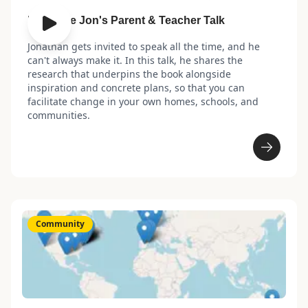
Leverage Jon's Parent & Teacher Talk
Jonathan gets invited to speak all the time, and he
can't always make it. In this talk, he shares the
research that underpins the book alongside
inspiration and concrete plans, so that you can
facilitate change in your own homes, schools, and
communities.
Community