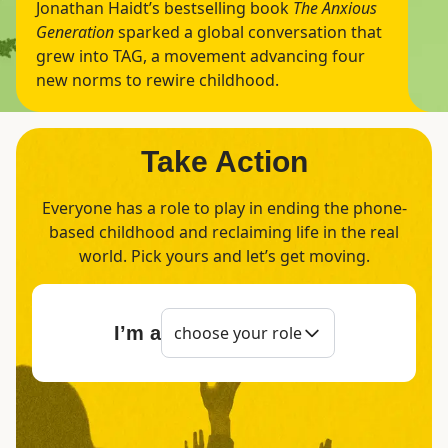
Jonathan Haidt’s bestselling book
The Anxious
Generation
sparked a global conversation that
grew into TAG, a movement advancing four
new norms to rewire childhood.
Take Action
Everyone has a role to play in ending the phone-
based childhood and reclaiming life in the real
world. Pick yours and let’s get moving.
I’m a
choose your role