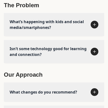
The Problem
Meet the team →
Read our
story →
What’s happening with kids and social
media/smartphones?
Isn’t some technology good for learning
and connection?
See the research →
Our Approach
What changes do you recommend?