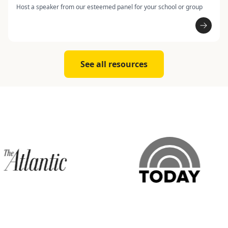
Host a speaker from our esteemed panel for your school or group
See all resources