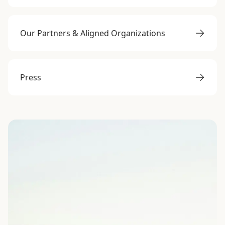
Our Partners & Aligned Organizations
Press