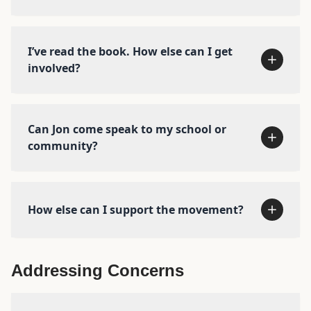
more with Let Grow →
I’ve read the book. How else can I get
The Anxious Generation
The
Amazing Generation
involved?
Buy the book →
Can Jon come speak to my school or
Check out our news page →
community?
How else can I support the movement?
Addressing Concerns
We’ve curated some of the most important