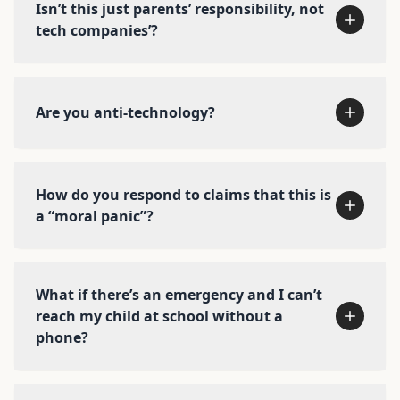
actions you can take right now, based on who
Isn’t this just parents’ responsibility, not
you are →
tech companies’?
Watch the parent/teacher talk →
Donate today →
Are you anti-technology?
Read about our policy work →
How do you respond to claims that this is
a “moral panic”?
What if there’s an emergency and I can’t
reach my child at school without a
phone?