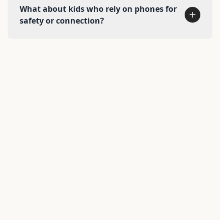
What about kids who rely on phones for
safety or connection?
Explore alternatives →