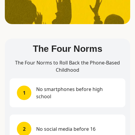
The Four Norms
The Four Norms to Roll Back the Phone-Based
Childhood
No smartphones before high
1
school
2
No social media before 16