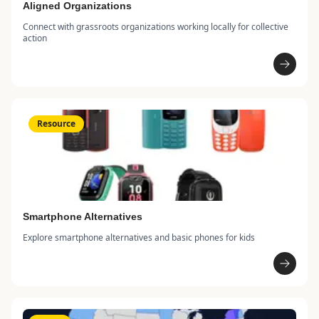
Aligned Organizations
Connect with grassroots organizations working locally for collective
action
Resource
Smartphone Alternatives
Explore smartphone alternatives and basic phones for kids