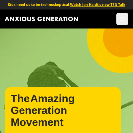
Kids need us to be technoskeptical.
Watch Jon Haidt’s new TED Talk
The Anxious Generation - Return to homepage
Ope
The
Generation
Movement