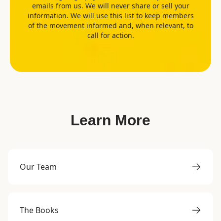
emails from us. We will never share or sell your
information. We will use this list to keep members
of the movement informed and, when relevant, to
call for action.
Learn More
Our Team
The Books