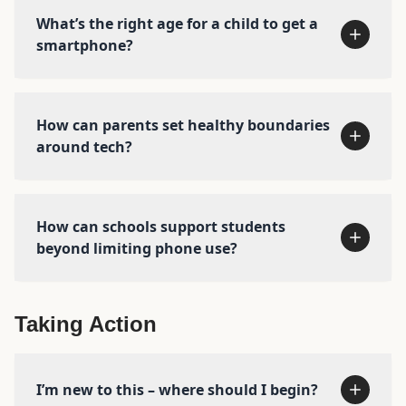
What’s the right age for a child to get a
No smartphones before high school
smartphone?
No social media before 16
Phone-free schools
More independence, free play, and
How can parents set healthy boundaries
responsibility in the real world
around tech?
How can schools support students
beyond limiting phone use?
Taking Action
Start with our free
Amazing
Generation
preview and discussion guide →
I’m new to this – where should I begin?
Learn